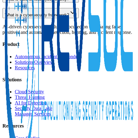
What is a cybersecurity framework?
AI-driven cybersecurity solution focused on eliminating false
positives and automating detection, hunting, and incident response.
Product
Autonomous Incident Responder
Solutions Overview
Resources
Solutions
Cloud Security
Threat Hunting
AI for Detection
Security Data Lake
Managed Services
Resources