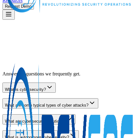
Resources
Request Demo
Answers to questions we frequently get.
What is cybersecurity?
What are some typical types of cyber attacks?
What are cybersecurity solutions?
What is autonomous cybersecurity?