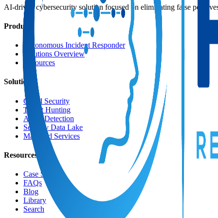
AI-driven cybersecurity solution focused on eliminating false positive
Product
Autonomous Incident Responder
Solutions Overview
Resources
Solutions
Cloud Security
Threat Hunting
AI for Detection
Security Data Lake
Managed Services
Resources
Case Studies
FAQs
Blog
Library
Search