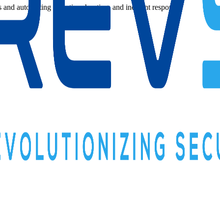
s and automating detection, hunting, and incident response.