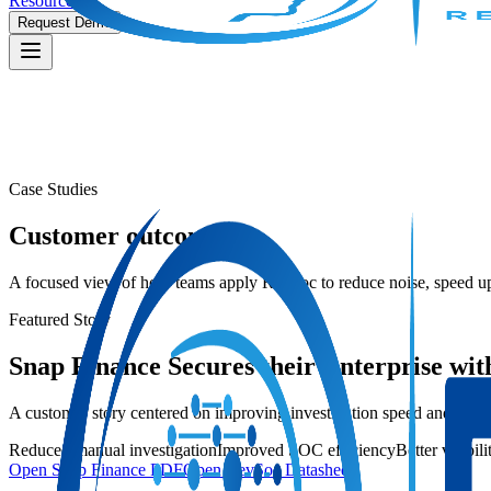
Resources
Request Demo
Case Studies
Customer outcomes
A focused view of how teams apply RevSoc to reduce noise, speed up
Featured Story
Snap Finance Secures their Enterprise wi
A customer story centered on improving investigation speed and reduci
Reduced manual investigation
Improved SOC efficiency
Better visibil
Open Snap Finance PDF
Open RevSoc Datasheet