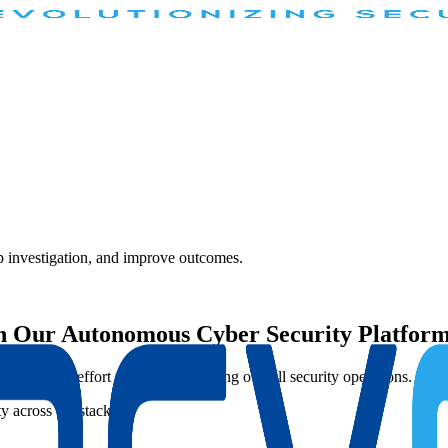
 investigation, and improve outcomes.
th Our Autonomous Cyber Security Platfor
ng manual effort while strengthening overall security operations.
ity across the stack